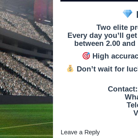
Two elite p
Every day you’ll get
between 2.00 and 
High accuracy
Don’t wait for lu
Contact
Wha
Tel
V
Leave a Reply