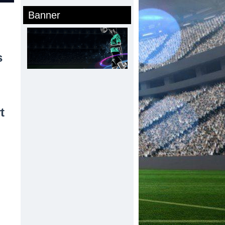
Banner
s
t