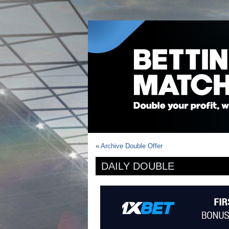
«
Archive Double Offer
DAILY DOUBLE