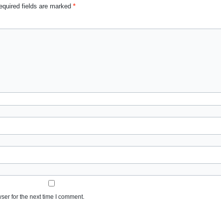
equired fields are marked
*
ser for the next time I comment.