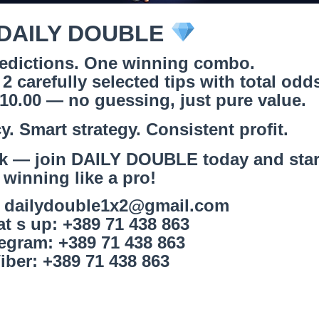
DAILY DOUBLE
redictions. One winning combo.
 2 carefully selected tips with total odd
10.00 — no guessing, just pure value.
. Smart strategy. Consistent profit.
ck — join DAILY DOUBLE today and star
winning like a pro!
: dailydouble1x2@gmail.com
t s up: +389 71 438 863
egram: +389 71 438 863
iber: +389 71 438 863