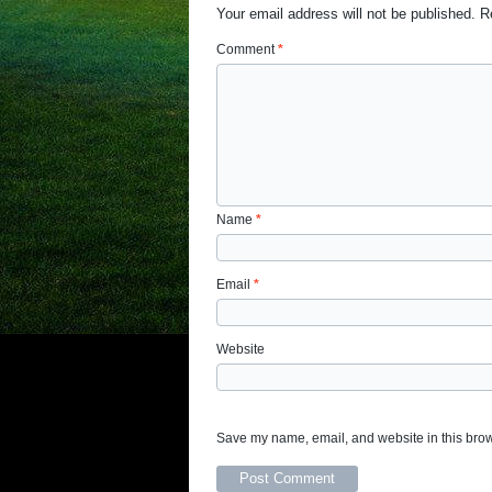
Your email address will not be published.
R
Comment
*
Name
*
Email
*
Website
Save my name, email, and website in this brow