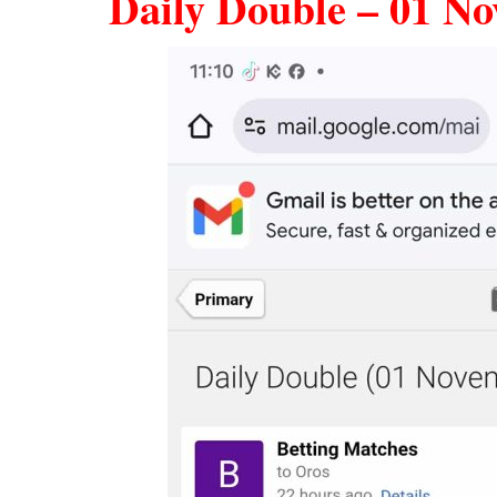
Daily Double – 01 No