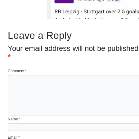
Leave a Reply
Your email address will not be published
*
Comment
*
Name
*
Email
*