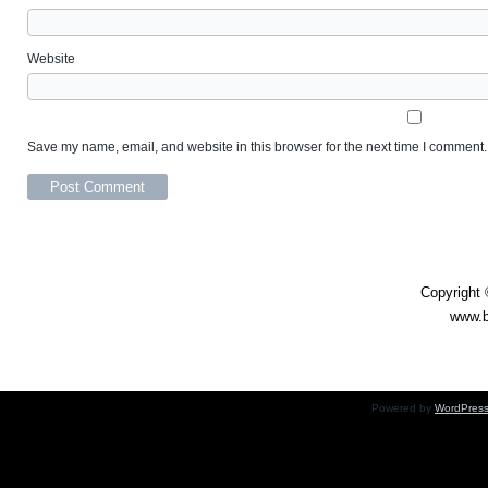
Website
Save my name, email, and website in this browser for the next time I comment.
Daily Double – 31 Oc
Copyright 
www.b
Powered by
WordPres