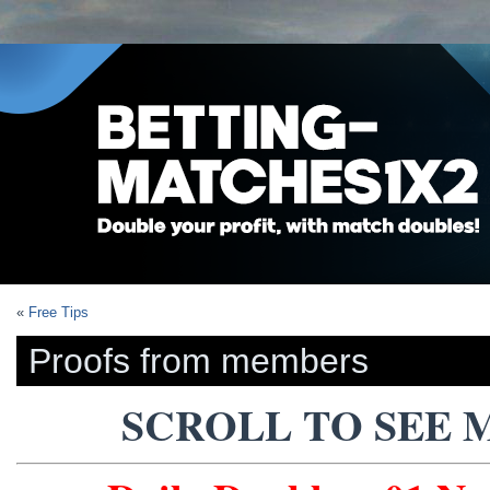
«
Free Tips
Proofs from members
SCROLL TO SEE 